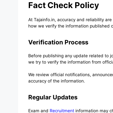
Fact Check Policy
At Tajainfo.in, accuracy and reliability are
how we verify the information published 
Verification Process
Before publishing any update related to j
we try to verify the information from offici
We review official notifications, announ
accuracy of the information.
Regular Updates
Exam and
Recruitment
information may ch