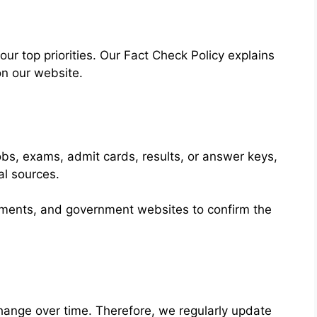
 our top priorities. Our Fact Check Policy explains
on our website.
obs, exams, admit cards, results, or answer keys,
al sources.
cements, and government websites to confirm the
ange over time. Therefore, we regularly update