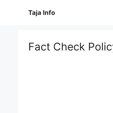
Skip
to
Taja Info
content
Fact Check Polic