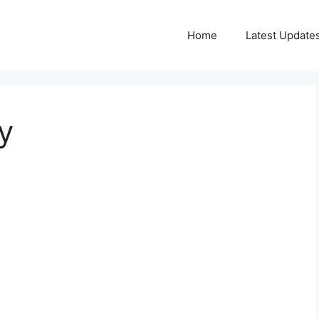
Home
Latest Update
y