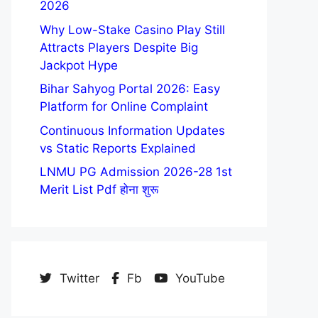
2026
Why Low-Stake Casino Play Still
Attracts Players Despite Big
Jackpot Hype
Bihar Sahyog Portal 2026: Easy
Platform for Online Complaint
Continuous Information Updates
vs Static Reports Explained
LNMU PG Admission 2026-28 1st
Merit List Pdf होना शुरू
Twitter
Fb
YouTube