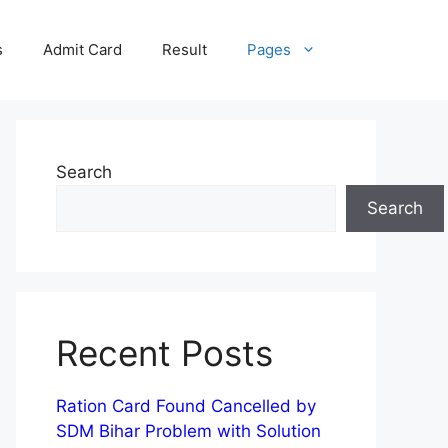
s
Admit Card
Result
Pages
Search
Search
Recent Posts
Ration Card Found Cancelled by
SDM Bihar Problem with Solution